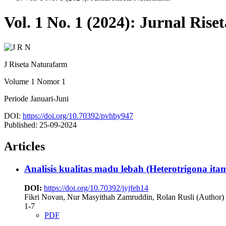
Vol. 1 No. 1 (2024): Jurnal Ris
J Riseta Naturafarm
Volume 1 Nomor 1
Periode Januari-Juni
DOI:
https://doi.org/10.70392/pvhby947
Published:
25-09-2024
Articles
Analisis kualitas madu lebah (Heterotrigona 
DOI:
https://doi.org/10.70392/jyjfeh14
Fikri Novan, Nur Masyithah Zamruddin, Rolan Rusli (Author)
1-7
PDF