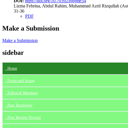
DOI:
https://doi.org/10.70392/hjbjme54
Lizma Febrina, Abdul Rahim, Muhammad Azril Rizqullah (Aut
31-36
PDF
Make a Submission
Make a Submission
sidebar
Home
Focus
and Scope
Editorial Members
Peer Reviewers
Peer Review Process