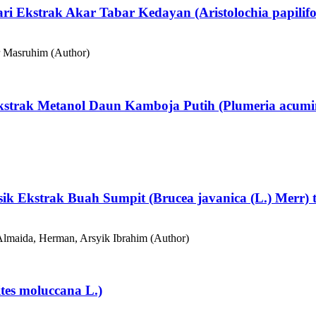
dari Ekstrak Akar Tabar Kedayan (Aristolochia papilif
 Masruhim (Author)
Ekstrak Metanol Daun Kamboja Putih (Plumeria acumin
ksik Ekstrak Buah Sumpit (Brucea javanica (L.) Merr)
lmaida, Herman, Arsyik Ibrahim (Author)
ites moluccana L.)