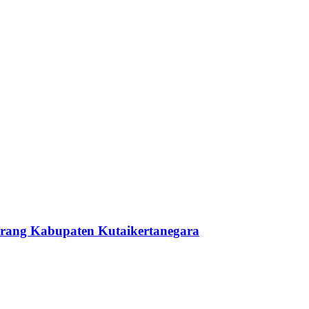
berang Kabupaten Kutaikertanegara