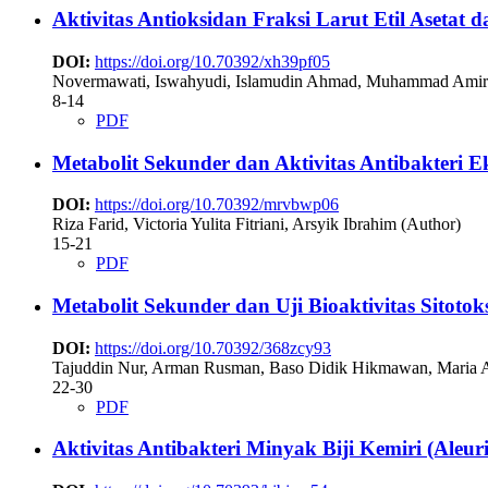
Aktivitas Antioksidan Fraksi Larut Etil Asetat 
DOI:
https://doi.org/10.70392/xh39pf05
Novermawati, Iswahyudi, Islamudin Ahmad, Muhammad Amir
8-14
PDF
Metabolit Sekunder dan Aktivitas Antibakteri 
DOI:
https://doi.org/10.70392/mrvbwp06
Riza Farid, Victoria Yulita Fitriani, Arsyik Ibrahim (Author)
15-21
PDF
Metabolit Sekunder dan Uji Bioaktivitas Sitoto
DOI:
https://doi.org/10.70392/368zcy93
Tajuddin Nur, Arman Rusman, Baso Didik Hikmawan, Maria A
22-30
PDF
Aktivitas Antibakteri Minyak Biji Kemiri (Aleur