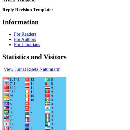
Reply Revision Template:
Information
For Readers
For Authors
For Librarians
Statistics and Visitors
View Jurnal Riseta Naturafarm