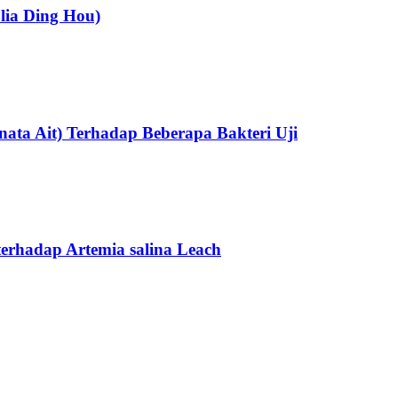
olia Ding Hou)
ata Ait) Terhadap Beberapa Bakteri Uji
 terhadap Artemia salina Leach