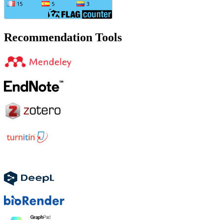
Recommendation Tools