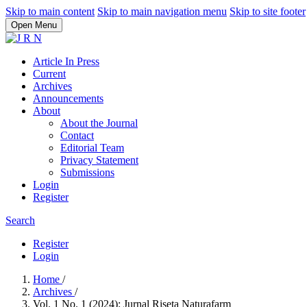
Skip to main content
Skip to main navigation menu
Skip to site footer
Open Menu
Article In Press
Current
Archives
Announcements
About
About the Journal
Contact
Editorial Team
Privacy Statement
Submissions
Login
Register
Search
Register
Login
Home
/
Archives
/
Vol. 1 No. 1 (2024): Jurnal Riseta Naturafarm