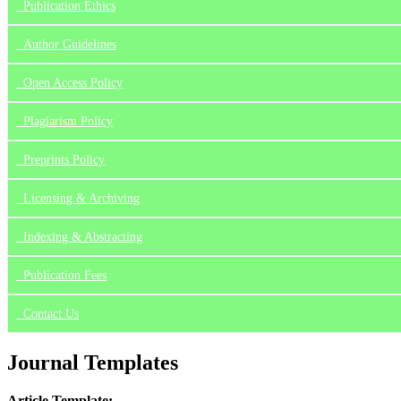
Publication Ethics
Author Guidelines
Open Access Policy
Plagiarism Policy
Preprints Policy
Licensing & Archiving
Indexing & Abstracting
Publication Fees
Contact Us
Journal Templates
Article Template: