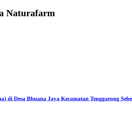
eta Naturafarm
itama) di Desa Bhuana Jaya Kecamatan Tenggarong Se