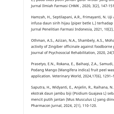
Jurnal Ilmiah Farmasi CHMK , 2020, 3(2), 147-151
Hamzah, H., Septilapani, A.R., Frimayanti, N. Uji 
infusa daun sirih hijau (piper betle L.) terhadap 
Jurnal Penelitian Farmasi Indonesia, 2021, 10(2),
Othman, A.S., Azizan, N.A., Shambely, A.S., Moh
activity of Zingiber officinale against foodborne
Journal of Psychosocial Rehabilitation, 2020, 24(
Prasetyo, E.N., Rokana, E., Baihaqi, Z.A., Samudi,
Podang Mango (Mangifera indica) fruit peel wast
application. Veterinary World, 2024,17(6), 1291–
Saputra, H., Widyanti, E., Anjelin, R., Raihana, N
ekstrak daun jambu biji (Psidium Guajava L) seb
mencit putih jantan (Mus Musculus L) yang diind
Pharmacon Jurnal, 2024, 2(1), 110-120.