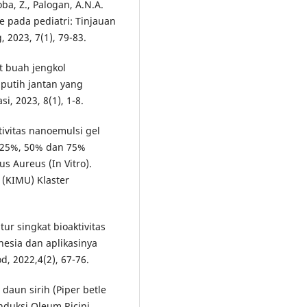
oba, Z., Palogan, A.N.A.
e pada pediatri: Tinjauan
 2023, 7(1), 79-83.
it buah jengkol
 putih jantan yang
i, 2023, 8(1), 1-8.
ktivitas nanoemulsi gel
i 25%, 50% dan 75%
s Aureus (In Vitro).
 (KIMU) Klaster
atur singkat bioaktivitas
nesia dan aplikasinya
d, 2022,4(2), 67-76.
 daun sirih (Piper betle
induksi Oleum Ricini.