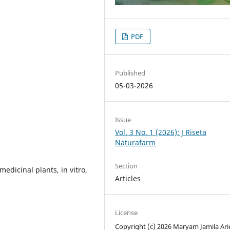
PDF
Published
05-03-2026
Issue
Vol. 3 No. 1 (2026): J Riseta
Naturafarm
Section
 medicinal plants, in vitro,
Articles
License
Copyright (c) 2026 Maryam Jamila Arie