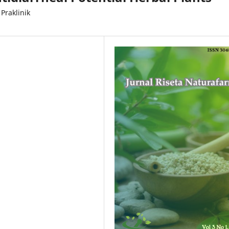
Praklinik