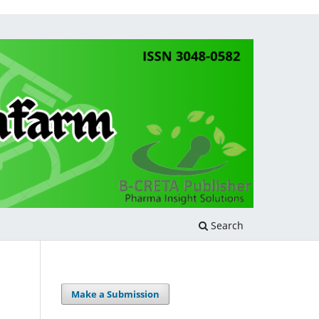
Search
Make a Submission