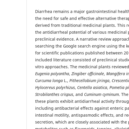
Diarrhea remains a major gastrointestinal healt
the need for safe and effective alternative thera
derived from traditional medicinal plants. This 
the antidiarrheal potential of various medicinal
preclinical evidence. A narrative review appro
searching the Google search engine using the k
for scientific publications published between 2
included literature consisted of preclinical studi
vitro approaches. The medicinal plants reviewe
Eugenia polyantha
,
Zingiber officinale
,
Mangifera i
Curcuma longa
L.,
Pithecellobium jiringa
,
Crescenti
Hylocereus polyrhizus
,
Centella asiatica
,
Pometia p
Strobilanthes crispus
, and
Cuminum cyminum
. The
these plants exhibit antidiarrheal activity thro
including antibacterial effects against enteric p
intestinal motility, antispasmodic effects, and re
secretion, which are closely associated with the
metabolites such as flavonoids, tannins, alkaloi