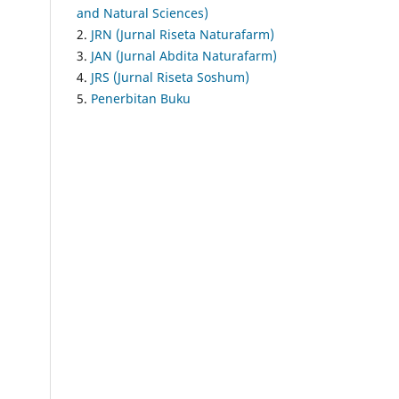
and Natural Sciences)
2.
JRN (Jurnal Riseta Naturafarm)
3.
JAN (Jurnal Abdita Naturafarm)
4.
JRS (Jurnal Riseta Soshum)
5.
Penerbitan Buku