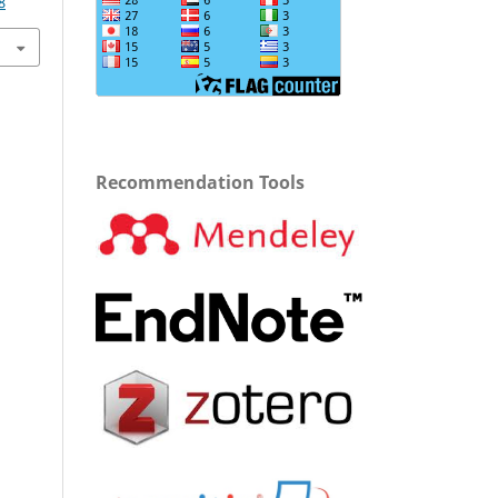
8
Recommendation Tools