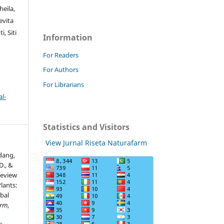
eila,
evita
, Siti
Information
For Readers
For Authors
For Librarians
l-
Statistics and Visitors
View Jurnal Riseta Naturafarm
idang,
 D., &
Review
Plants:
bal
arm
,