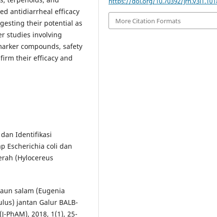
https://doi.org/10.70392/jrn.v3i1.101
d antidiarrheal efficacy
More Citation Formats
gesting their potential as
er studies involving
e marker compounds, safety
nfirm their efficacy and
 dan Identifikasi
ap Escherichia coli dan
erah (Hylocereus
l daun salam (Eugenia
lus) jantan Galur BALB-
J-PhAM), 2018, 1(1), 25-