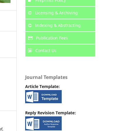
Preprints Policy
Licensing & Archiving
Indexing & Abstracting
Publication Fees
Contact Us
Journal Templates
Article Template:
Reply Revision Template:
f,