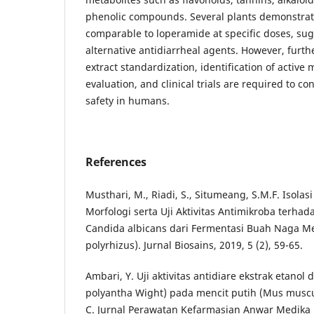
phenolic compounds. Several plants demonstrate
comparable to loperamide at specific doses, sug
alternative antidiarrheal agents. However, furth
extract standardization, identification of activ
evaluation, and clinical trials are required to co
safety in humans.
References
Musthari, M., Riadi, S., Situmeang, S.M.F. Isolasi
Morfologi serta Uji Aktivitas Antimikroba terhad
Candida albicans dari Fermentasi Buah Naga M
polyrhizus). Jurnal Biosains, 2019, 5 (2), 59-65.
Ambari, Y. Uji aktivitas antidiare ekstrak etano
polyantha Wight) pada mencit putih (Mus muscu
C. Jurnal Perawatan Kefarmasian Anwar Medika (