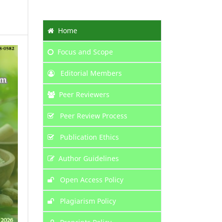
Home
Focus
and Scope
Editorial Members
Peer Reviewers
Peer Review Process
Publication Ethics
Author Guidelines
Open Access Policy
Plagiarism Policy