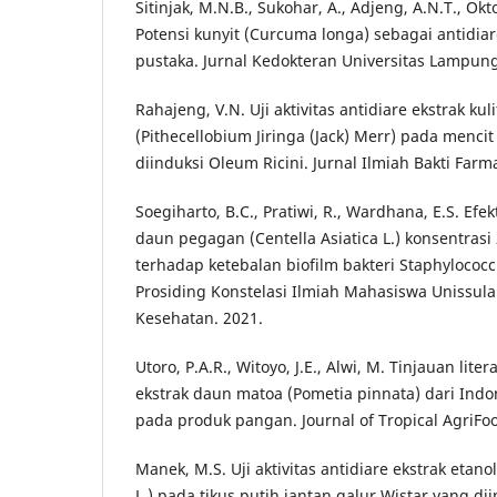
Sitinjak, M.N.B., Sukohar, A., Adjeng, A.N.T., Okt
Potensi kunyit (Curcuma longa) sebagai antidiar
pustaka. Jurnal Kedokteran Universitas Lampung,
Rahajeng, V.N. Uji aktivitas antidiare ekstrak kul
(Pithecellobium Jiringa (Jack) Merr) pada mencit
diinduksi Oleum Ricini. Jurnal Ilmiah Bakti Farmas
Soegiharto, B.C., Pratiwi, R., Wardhana, E.S. Efe
daun pegagan (Centella Asiatica L.) konsentras
terhadap ketebalan biofilm bakteri Staphylococcu
Prosiding Konstelasi Ilmiah Mahasiswa Unissula
Kesehatan. 2021.
Utoro, P.A.R., Witoyo, J.E., Alwi, M. Tinjauan liter
ekstrak daun matoa (Pometia pinnata) dari Indo
pada produk pangan. Journal of Tropical AgriFoo
Manek, M.S. Uji aktivitas antidiare ekstrak etanol
L.) pada tikus putih jantan galur Wistar yang di