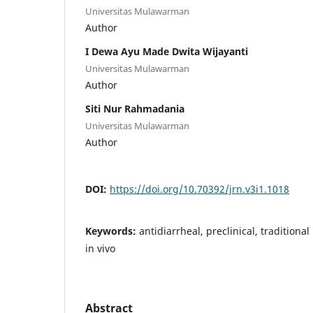
Universitas Mulawarman
Author
I Dewa Ayu Made Dwita Wijayanti
Universitas Mulawarman
Author
Siti Nur Rahmadania
Universitas Mulawarman
Author
DOI:
https://doi.org/10.70392/jrn.v3i1.1018
Keywords:
antidiarrheal, preclinical, traditional
in vivo
Abstract