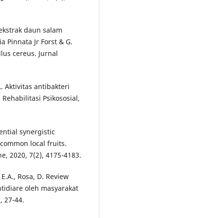
i ekstrak daun salam
 Pinnata Jr Forst & G.
lus cereus. Jurnal
 Aktivitas antibakteri
 Rehabilitasi Psikososial,
tial synergistic
f common local fruits.
e, 2020, 7(2), 4175-4183.
, E.A., Rosa, D. Review
tidiare oleh masyarakat
, 27-44.