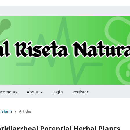
ncements
About
Login
Register
turafarm
/
Articles
ntidiarrheal Potential Herbal Plants