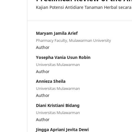
Kajian Potensi Antidiare Tanaman Herbal secara 
Maryam Jamila Arief
Pharmacy Faculty, Mulawarman University
Author
Yosepha Vania Usun Robin
Universitas Mulawarman
Author
Annieza Sheila
Universitas Mulawarman
Author
Diani Kristiani Bidang
Universitas Mulawarman
Author
Jingga Apriani Jevita Dewi