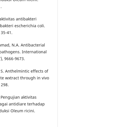
.
aktivitas antibakteri
bakteri escherichia coli.
 35-41.
amad, N.A. Antibacterial
 pathogens. International
7), 9666-9673.
 S. Anthelmintic effects of
e wxtract through in vivo
1298.
. Pengujian aktivitas
agai antidiare terhadap
uksi Oleum ricini.