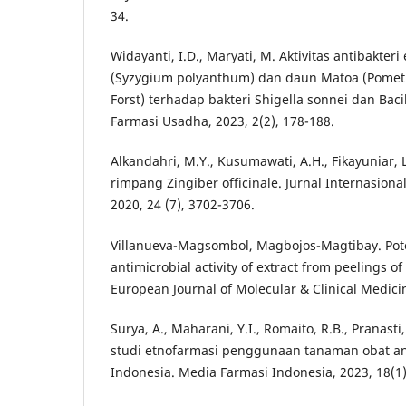
34.
Widayanti, I.D., Maryati, M. Aktivitas antibakter
(Syzygium polyanthum) dan daun Matoa (Pometia
Forst) terhadap bakteri Shigella sonnei dan Bacil
Farmasi Usadha, 2023, 2(2), 178-188.
Alkandahri, M.Y., Kusumawati, A.H., Fikayuniar, L.
rimpang Zingiber officinale. Jurnal Internasional
2020, 24 (7), 3702-3706.
Villanueva-Magsombol, Magbojos-Magtibay. Poten
antimicrobial activity of extract from peelings o
European Journal of Molecular & Clinical Medicin
Surya, A., Maharani, Y.I., Romaito, R.B., Pranasti
studi etnofarmasi penggunaan tanaman obat an
Indonesia. Media Farmasi Indonesia, 2023, 18(1)