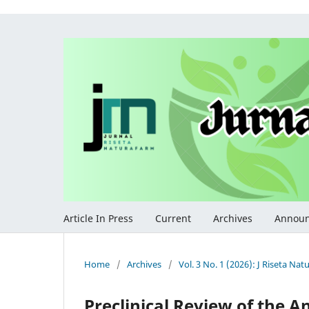
Article In Press
Current
Archives
Annou
Home
/
Archives
/
Vol. 3 No. 1 (2026): J Riseta Na
Preclinical Review of the A