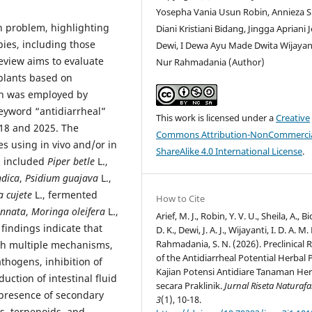
Yosepha Vania Usun Robin, Annieza Sh
h problem, highlighting
Diani Kristiani Bidang, Jingga Apriani J
pies, including those
Dewi, I Dewa Ayu Made Dwita Wijayanti
review aims to evaluate
Nur Rahmadania (Author)
 plants based on
ach was employed by
eyword “antidiarrheal”
This work is licensed under a
Creative
018 and 2025. The
Commons Attribution-NonCommercia
es using in vivo and/or in
ShareAlike 4.0 International License
.
d included
Piper betle
L.,
ndica
,
Psidium guajava
L.,
a cujete
L., fermented
How to Cite
innata
,
Moringa oleifera
L.,
Arief, M. J., Robin, Y. V. U., Sheila, A., B
 findings indicate that
D. K., Dewi, J. A. J., Wijayanti, I. D. A. M.
Rahmadania, S. N. (2026). Preclinical 
ugh multiple mechanisms,
of the Antidiarrheal Potential Herbal 
athogens, inhibition of
Kajian Potensi Antidiare Tanaman Her
duction of intestinal fluid
secara Praklinik.
Jurnal Riseta Naturaf
 presence of secondary
3
(1), 10-18.
ds, terpenoids, and