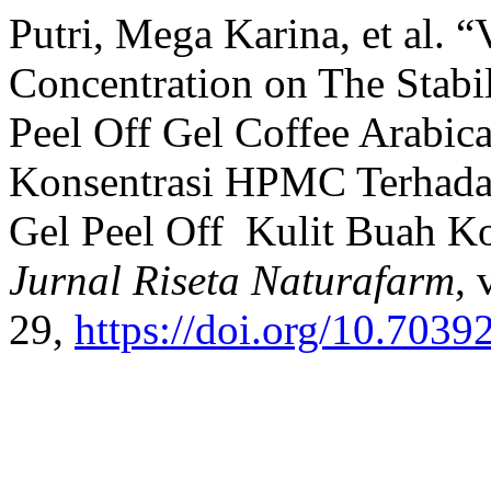
Putri, Mega Karina, et al. 
Concentration on The Stabil
Peel Off Gel Coffee Arabica
Konsentrasi HPMC Terhadap 
Gel Peel Off Kulit Buah Ko
Jurnal Riseta Naturafarm
, 
29,
https://doi.org/10.7039