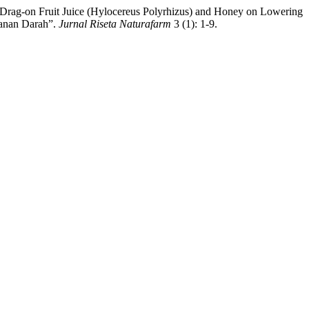
d Drag-on Fruit Juice (Hylocereus Polyrhizus) and Honey on Lowering
kanan Darah”.
Jurnal Riseta Naturafarm
3 (1): 1-9.