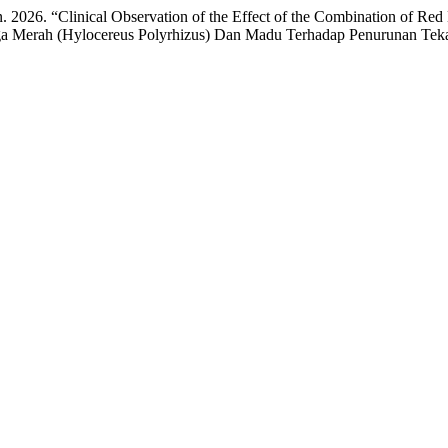
. 2026. “Clinical Observation of the Effect of the Combination of Re
aga Merah (Hylocereus Polyrhizus) Dan Madu Terhadap Penurunan Te