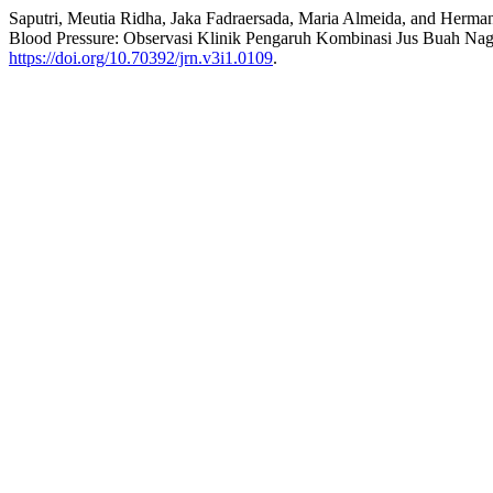
Saputri, Meutia Ridha, Jaka Fadraersada, Maria Almeida, and Herman
Blood Pressure: Observasi Klinik Pengaruh Kombinasi Jus Buah N
https://doi.org/10.70392/jrn.v3i1.0109
.