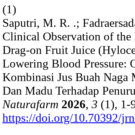
(1)
Saputri, M. R. .; Fadraersa
Clinical Observation of the
Drag-on Fruit Juice (Hyloc
Lowering Blood Pressure: 
Kombinasi Jus Buah Naga M
Dan Madu Terhadap Penuru
Naturafarm
2026
,
3
(1), 1-9
https://doi.org/10.70392/jr