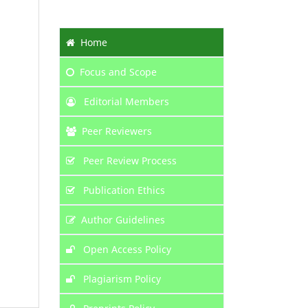
Home
Focus
and Scope
Editorial Members
Peer Reviewers
Peer Review Process
Publication Ethics
Author Guidelines
Open Access Policy
Plagiarism Policy