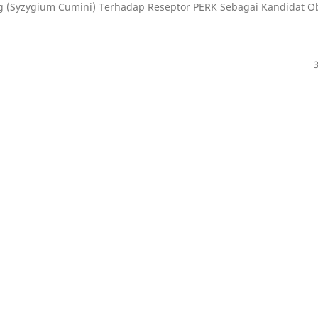
ng (Syzygium Cumini) Terhadap Reseptor PERK Sebagai Kandidat O