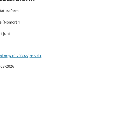
 Naturafarm
e (Nomor) 1
i-Juni
oi.org/10.70392/jrn.v3i1
-03-2026