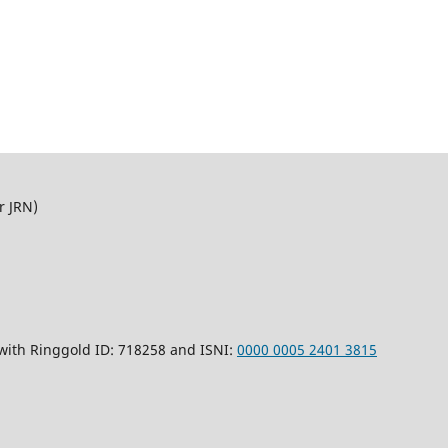
r JRN)
 with Ringgold ID: 718258 and ISNI:
0000 0005 2401 3815