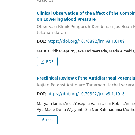
Clinical Observation of the Effect of the Comb
on Lowering Blood Pressure
Observasi Klinik Pengaruh Kombinasi Jus Buah
tekanan darah
DOI:
https://doi.org/10.70392/jrn.v3i1.0109
Meutia Ridha Saputri, Jaka Fadraersada, Maria Almeid
PDF
Preclinical Review of the Antidiarrheal Potentia
Kajian Potensi Antidiare Tanaman Herbal secara 
DOI:
https://doi.org/10.70392/jrn.v3i1.1018
Maryam Jamila Arief, Yosepha Vania Usun Robin, Annieza 
Ayu Made Dwita Wijayanti, Siti Nur Rahmadania (Autho
PDF