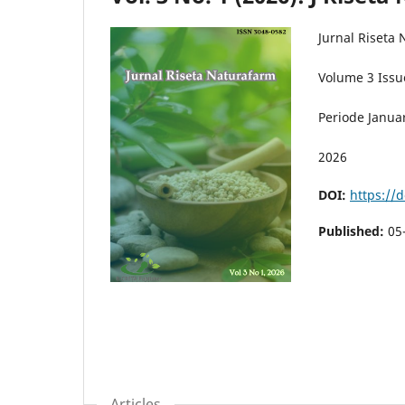
Jurnal Riseta
Volume 3 Issu
Periode Januar
2026
DOI:
https://d
Published:
05
Articles