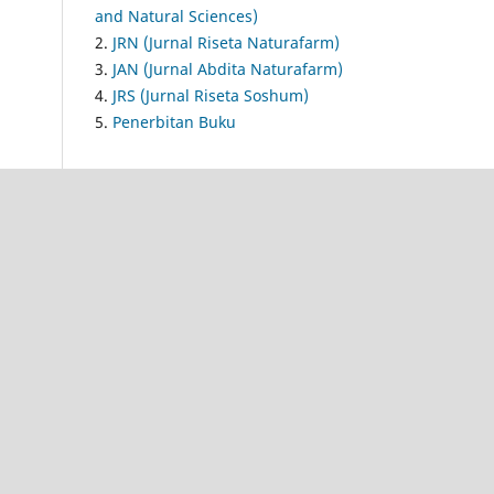
and Natural Sciences)
2.
JRN (Jurnal Riseta Naturafarm)
3.
JAN (Jurnal Abdita Naturafarm)
4.
JRS (Jurnal Riseta Soshum)
5.
Penerbitan Buku