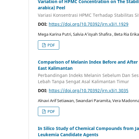
Variation of HPMC Concentration on The Stabilit
arabica) Peel
Variasi Konsentrasi HPMC Terhadap Stabilitas Sif
DOI:
https://doi.org/10.70392/jrn.v3i1.1929
Mega Karina Putri, Salvia A’isyah Shafira , Beta Ria Eri
PDF
Comparison of Melanin Index Before and After
East Kalimantan
Perbandingan Indeks Melanin Sebelum Dan Ses
Lebah Tanpa Sengat Asal Kalimantan Timur
DOI:
https://doi.org/10.70392/jrn.v3i1.3035
Alnavi Arif Setiawan, Swandari Paramita, Vera Madon
PDF
In Silico Study of Chemical Compounds from J
Leukemia Candidate Agents