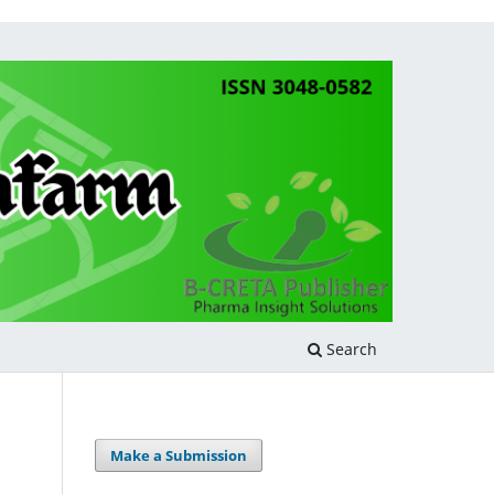
Search
Make a Submission