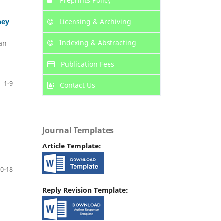
Preprints Policy
Licensing & Archiving
ney
Indexing & Abstracting
an
Publication Fees
1-9
Contact Us
Journal Templates
Article Template:
10-18
Reply Revision Template: