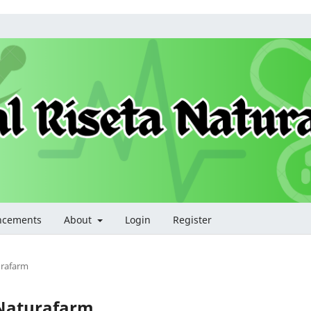
ncements
About
Login
Register
turafarm
a Naturafarm