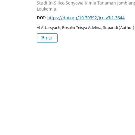
Studi In Silico Senyawa Kimia Tanaman Jambla
Leukemia
DOI:
https://doi.org/10.70392/jrn.v3i1.3644
Al Attarsyach, Rosalin Teisya Adelina, Supandi (Author)
PDF