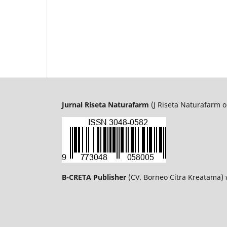
Jurnal Riseta Naturafarm
(J Riseta Naturafarm o
B-CRETA Publisher
(CV. Borneo Citra Kreatama)