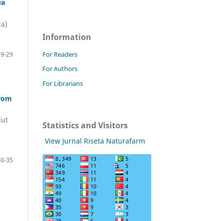
ea
ca)
Information
For Readers
19-29
For Authors
For Librarians
from
lut
Statistics and Visitors
View Jurnal Riseta Naturafarm
30-35