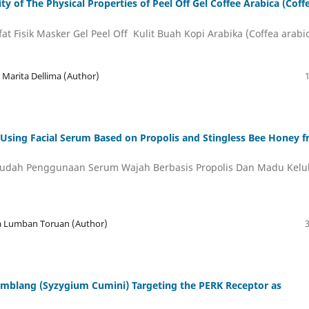
y of The Physical Properties of Peel Off Gel Coffee Arabica (Coff
at Fisik Masker Gel Peel Off Kulit Buah Kopi Arabika (Coffea arabi
ka Marita Dellima (Author)
 Using Facial Serum Based on Propolis and Stingless Bee Honey 
udah Penggunaan Serum Wajah Berbasis Propolis Dan Madu Kelu
na Lumban Toruan (Author)
amblang (Syzygium Cumini) Targeting the PERK Receptor as