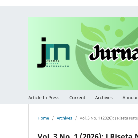
Article In Press
Current
Archives
Annou
Home
/
Archives
/
Vol. 3 No. 1 (2026): J Riseta Na
Vol. 3 No. 1 (2026): J Riset