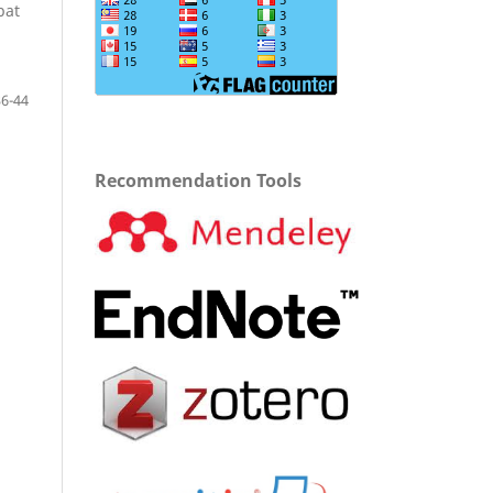
bat
36-44
Recommendation Tools