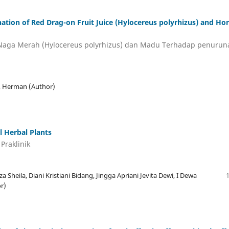
ination of Red Drag-on Fruit Juice (Hylocereus polyrhizus) and Ho
 Naga Merah (Hylocereus polyrhizus) dan Madu Terhadap penurun
a, Herman (Author)
l Herbal Plants
Praklinik
Sheila, Diani Kristiani Bidang, Jingga Apriani Jevita Dewi, I Dewa
r)