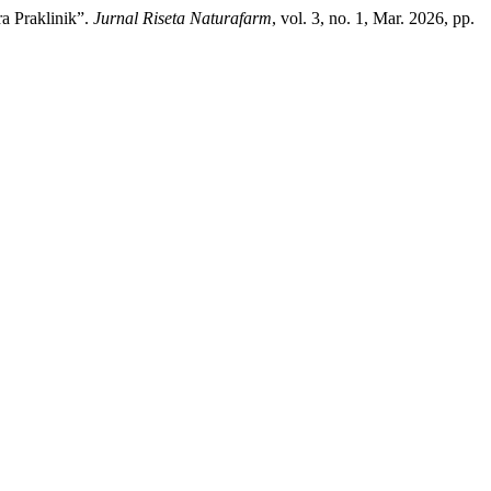
ra Praklinik”.
Jurnal Riseta Naturafarm
, vol. 3, no. 1, Mar. 2026, pp.