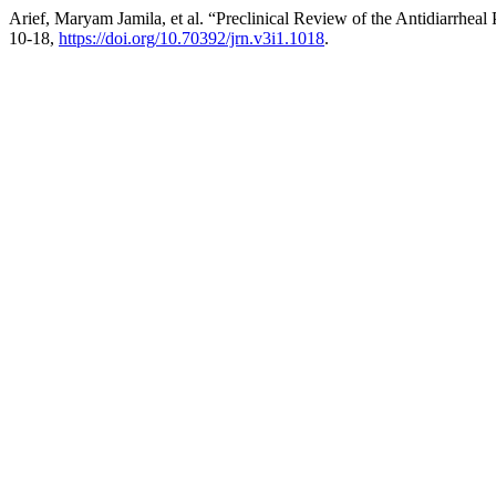
Arief, Maryam Jamila, et al. “Preclinical Review of the Antidiarrheal
10-18,
https://doi.org/10.70392/jrn.v3i1.1018
.