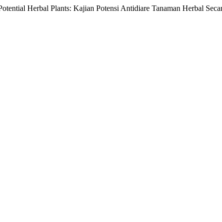
 Potential Herbal Plants: Kajian Potensi Antidiare Tanaman Herbal Seca