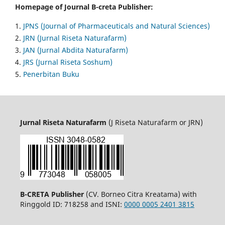
Homepage of Journal B-creta Publisher:
1.
JPNS (Journal of Pharmaceuticals and Natural Sciences)
2.
JRN (Jurnal Riseta Naturafarm)
3.
JAN (Jurnal Abdita Naturafarm)
4.
JRS (Jurnal Riseta Soshum)
5.
Penerbitan Buku
Jurnal Riseta Naturafarm
(J Riseta Naturafarm or JRN)
B-CRETA Publisher
(CV. Borneo Citra Kreatama) with
Ringgold ID: 718258 and ISNI:
0000 0005 2401 3815