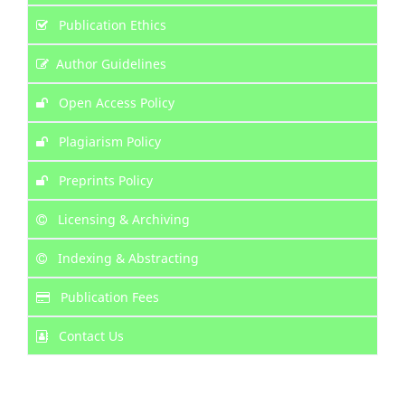
Publication Ethics
Author Guidelines
Open Access Policy
Plagiarism Policy
Preprints Policy
Licensing & Archiving
Indexing & Abstracting
Publication Fees
Contact Us