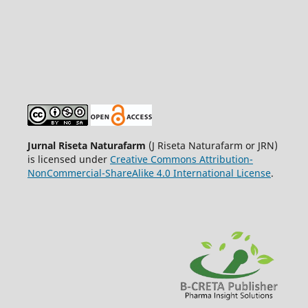
Jurnal Riseta Naturafarm
(J Riseta Naturafarm or JRN)
is licensed under
Creative Commons Attribution-
NonCommercial-ShareAlike 4.0 International License
.