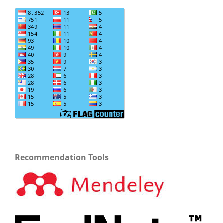
Recommendation Tools