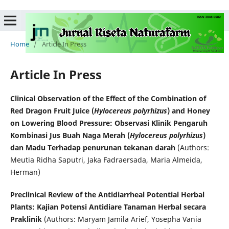
Home
/
Article In Press
Article In Press
Clinical Observation of the Effect of the Combination of
Red Dragon Fruit Juice (
Hylocereus polyrhizus
) and Honey
on Lowering Blood Pressure: Observasi Klinik Pengaruh
Kombinasi Jus Buah Naga Merah (
Hylocereus polyrhizus
)
dan Madu Terhadap penurunan tekanan darah
(Authors:
Meutia Ridha Saputri, Jaka Fadraersada, Maria Almeida,
Herman)
Preclinical Review of the Antidiarrheal Potential Herbal
Plants: Kajian Potensi Antidiare Tanaman Herbal secara
Praklinik
(Authors: Maryam Jamila Arief, Yosepha Vania