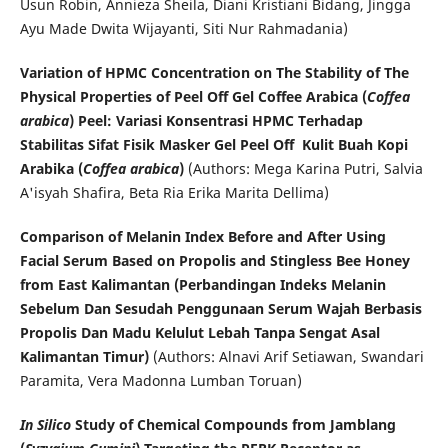
Usun Robin, Annieza Sheila, Diani Kristiani Bidang, Jingga
Ayu Made Dwita Wijayanti, Siti Nur Rahmadania)
Variation of HPMC Concentration on The Stability of The
Physical Properties of Peel Off Gel Coffee Arabica (
Coffea
arabica
) Peel: Variasi Konsentrasi HPMC Terhadap
Stabilitas Sifat Fisik Masker Gel Peel Off Kulit Buah Kopi
Arabika (
Coffea arabica
)
(Authors: Mega Karina Putri, Salvia
A'isyah Shafira, Beta Ria Erika Marita Dellima)
Comparison of Melanin Index Before and After Using
Facial Serum Based on Propolis and Stingless Bee Honey
from East Kalimantan (Perbandingan Indeks Melanin
Sebelum Dan Sesudah Penggunaan Serum Wajah Berbasis
Propolis Dan Madu Kelulut Lebah Tanpa Sengat Asal
Kalimantan Timur)
(Authors: Alnavi Arif Setiawan, Swandari
Paramita, Vera Madonna Lumban Toruan)
In Silico
Study of Chemical Compounds from Jamblang