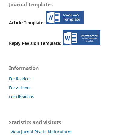
Journal Templates
Article Template:
Reply Revision Template:
Information
For Readers
For Authors
For Librarians
Statistics and Visitors
View Jurnal Riseta Naturafarm