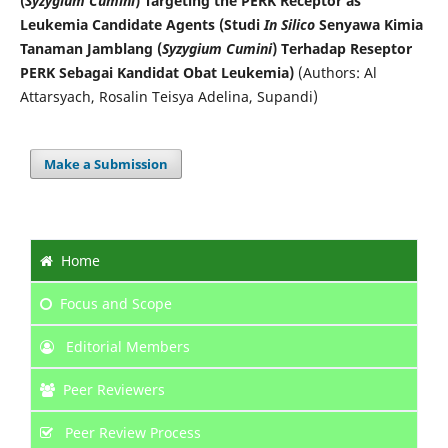
(
Syzygium Cumini
) Targeting the PERK Receptor as
Leukemia Candidate Agents (Studi
In Silico
Senyawa Kimia
Tanaman Jamblang (
Syzygium Cumini
) Terhadap Reseptor
PERK Sebagai Kandidat Obat Leukemia)
(Authors: Al
Attarsyach, Rosalin Teisya Adelina, Supandi)
Make a Submission
Home
Focus
and Scope
Editorial Members
Peer Reviewers
Peer Review Process